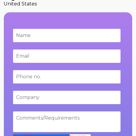
United States