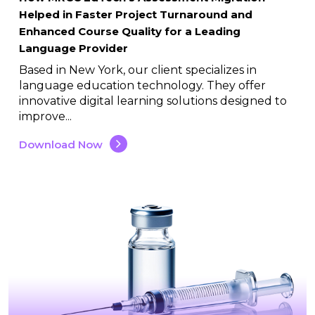
Helped in Faster Project Turnaround and
Enhanced Course Quality for a Leading
Language Provider
Based in New York, our client specializes in
language education technology. They offer
innovative digital learning solutions designed to
improve...
Download Now