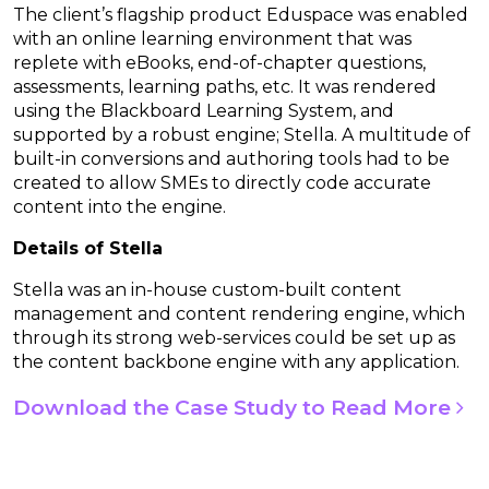
The client’s flagship product Eduspace was enabled
with an online learning environment that was
replete with eBooks, end-of-chapter questions,
assessments, learning paths, etc. It was rendered
using the Blackboard Learning System, and
supported by a robust engine; Stella. A multitude of
built-in conversions and authoring tools had to be
created to allow SMEs to directly code accurate
content into the engine.
Details of Stella
Stella was an in-house custom-built content
management and content rendering engine, which
through its strong web-services could be set up as
the content backbone engine with any application.
Download the Case Study to Read More