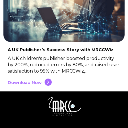
A UK Publisher’s Success Story with MRCCWiz
A UK children's publisher boosted productivity
by 200%, reduced errors by 80%, and raised user
satisfaction to 95% with MRCCWiz,...
Download Now