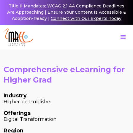
Title II Mandates: WCAG 2.1 AA Compliance Deadlines
Are Approaching | Ensure Your Content Is Accessible &
Adoption-Ready |
Connect with Our Experts Today
Comprehensive eLearning for
Higher Grad
Industry
Higher-ed Publisher
Offerings
Digital Transformation
Region