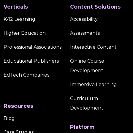
Verticals
Content Solutions
K-12 Learning
Accessibility
Higher Education
Assessments
Professional Associations
Interactive Content
Educational Publishers
Online Course
Development
EdTech Companies
Immersive Learning
Curriculum
Resources
Development
Blog
Platform
Case Studies