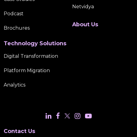
Netvidya
Podcast
About Us
Brochures
Technology Solutions
Digital Transformation
Platform Migration
Analytics
Contact Us