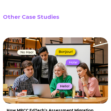
Other Case Studies
How MRCC EdTech’s Assessment Migration