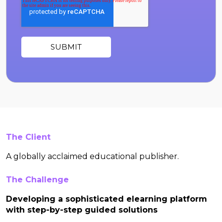
The Client
A globally acclaimed educational publisher.
The Challenge
Developing a sophisticated elearning platform
with step-by-step guided solutions