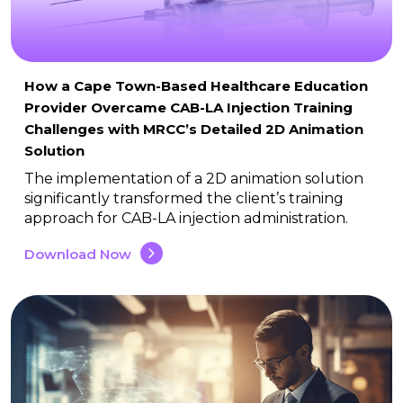
How a Cape Town-Based Healthcare Education
Provider Overcame CAB-LA Injection Training
Challenges with MRCC’s Detailed 2D Animation
Solution
The implementation of a 2D animation solution
significantly transformed the client’s training
approach for CAB-LA injection administration.
Download Now