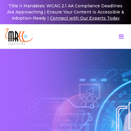
Title II Mandates: WCAG 2.1 AA Compliance Deadlines
Are Approaching | Ensure Your Content Is Accessible &
Adoption-Ready |
Connect with Our Experts Today