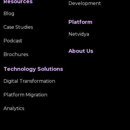
Resources
Development
Blog
Platform
Case Studies
Netvidya
Podcast
About Us
Brochures
Technology Solutions
Digital Transformation
Platform Migration
Analytics