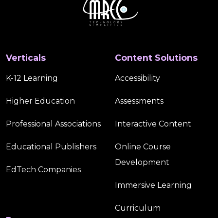
Verticals
Content Solutions
K-12 Learning
Accessibility
Higher Education
Assessments
Professional Associations
Interactive Content
Educational Publishers
Online Course
Development
EdTech Companies
Immersive Learning
Curriculum