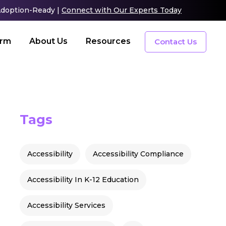
 Adoption-Ready |
Connect with Our Experts Today
orm
About Us
Resources
Contact Us
Tags
Accessibility
Accessibility Compliance
Accessibility In K-12 Education
Accessibility Services