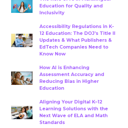
Education for Quality and
AI-Enabled Publishing
Inclusivity
AI-Powered Assessments
Accessibility Regulations in K-
12 Education: The DOJ’s Title II
AI-Powered Education Solutions
Updates & What Publishers &
EdTech Companies Need to
Alt-Text
Analytics
Know Now
Artificial Intelligence
Assessment
How AI is Enhancing
Assessment Accuracy and
Assessments
Chatbots
Reducing Bias in Higher
Education
Closed Captioning
Content
Aligning Your Digital K–12
Content Authoring Solutions
Learning Solutions with the
Next Wave of ELA and Math
Standards
Content Creation
Content QA