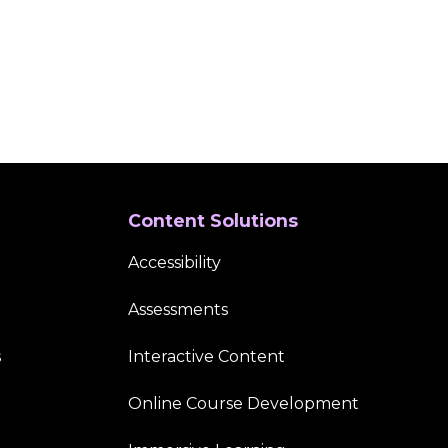
Content Solutions
Accessibility
Assessments
s
Interactive Content
Online Course Development