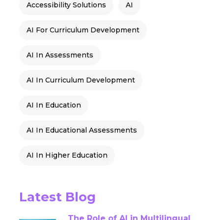
Accessibility Solutions
AI
AI For Curriculum Development
AI In Assessments
AI In Curriculum Development
AI In Education
AI In Educational Assessments
AI In Higher Education
AI Into Storytelling
Latest Blog
AI-Driven Assessments
The Role of AI in Multilingual