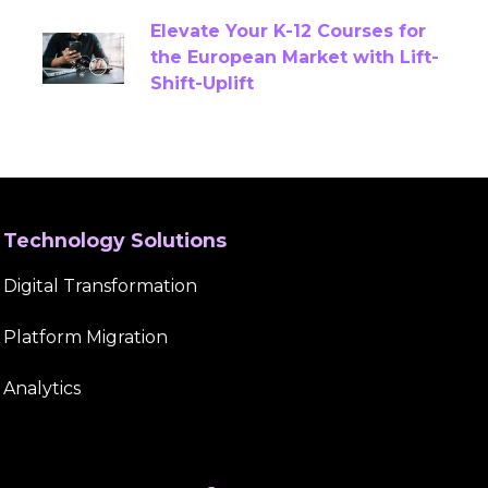
Elevate Your K-12 Courses for
Content Quality Assurance
the European Market with Lift-
Shift-Uplift
Content Remediation Services
COPPA
Correlation
Course Content Creation
Course Creation
Course Development
Technology Solutions
Course Development Services
Digital Transformation
Course Migration Services
CTE
Platform Migration
CTE Content
CTE Content Accuracy
Analytics
CTE Content Development Platform
CTE Curriculum