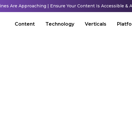
ines Are Approaching | Ensure Your Content Is Accessible &
Content
Technology
Verticals
Platf