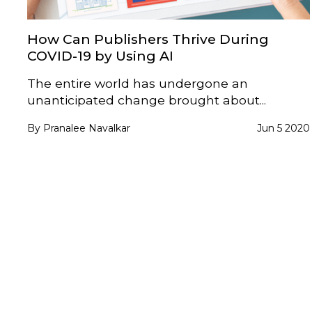
How Can Publishers Thrive During
COVID-19 by Using AI
The entire world has undergone an
unanticipated change brought about...
By Pranalee Navalkar
Jun 5 2020