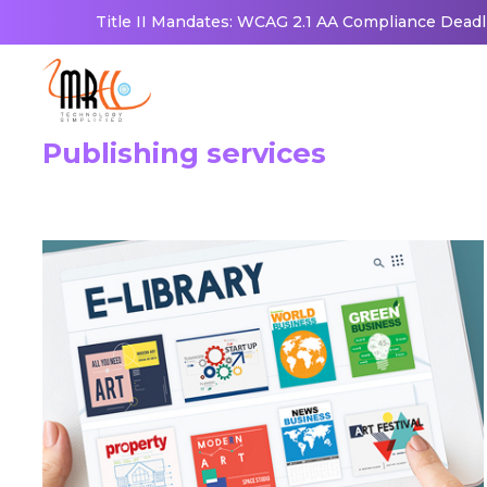
Title II Mandates: WCAG 2.1 AA Compliance Deadl
Publishing services