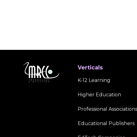
Verticals
K-12 Learning
Higher Education
Professional Association
Educational Publishers