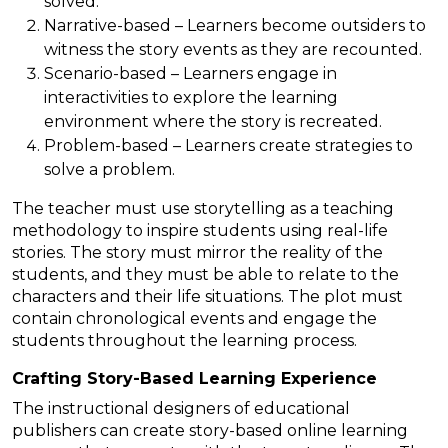
solved.
Narrative-based – Learners become outsiders to
witness the story events as they are recounted.
Scenario-based – Learners engage in
interactivities to explore the learning
environment where the story is recreated.
Problem-based – Learners create strategies to
solve a problem.
The teacher must use storytelling as a teaching
methodology to inspire students using real-life
stories. The story must mirror the reality of the
students, and they must be able to relate to the
characters and their life situations. The plot must
contain chronological events and engage the
students throughout the learning process.
Crafting Story-Based Learning Experience
The instructional designers of educational
publishers can create story-based online learning