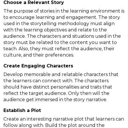
Choose a Relevant Story
The purpose of stories in the learning environment is
to encourage learning and engagement. The story
used in the storytelling methodology must align
with the learning objectives and relate to the
audience. The characters and situations used in the
story must be related to the content you want to
teach. Also, they must reflect the audience, their
culture, and their preferences.
Create Engaging Characters
Develop memorable and relatable characters that
the learners can connect with. The characters
should have distinct personalities and traits that
reflect the target audience. Only then will the
audience get immersed in the story narrative.
Establish a Plot
Create an interesting narrative plot that learners can
follow along with. Build the plot around the