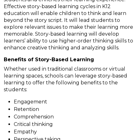
Effective story-based learning cycles in K12
education will enable children to think and learn
beyond the story script. It will lead students to
explore relevant issues to make their learning more
memorable. Story-based learning will develop
learners’ ability to use higher-order thinking skills to
enhance creative thinking and analyzing skills.
Benefits of Story-Based Learning
Whether used in traditional classrooms or virtual
learning spaces, schools can leverage story-based
learning to offer the following benefits to the
students:
Engagement
Retention
Comprehension
Critical thinking
Empathy
Perspective taking