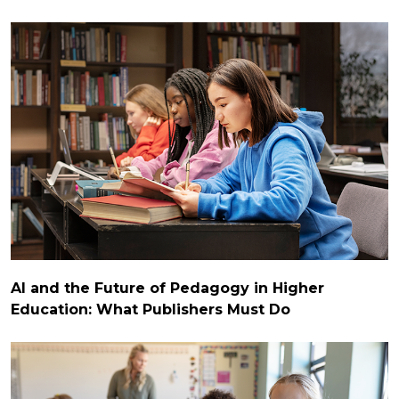
AI and the Future of Pedagogy in Higher
Education: What Publishers Must Do