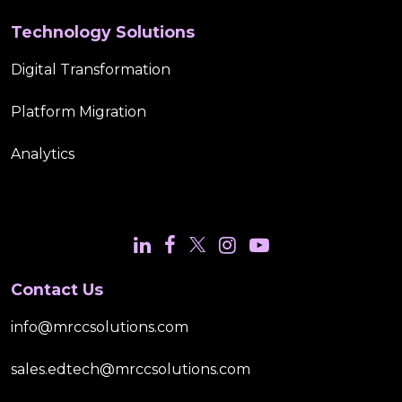
Technology Solutions
Digital Transformation
Platform Migration
Analytics
Contact Us
info@mrccsolutions.com
sales.edtech@mrccsolutions.com