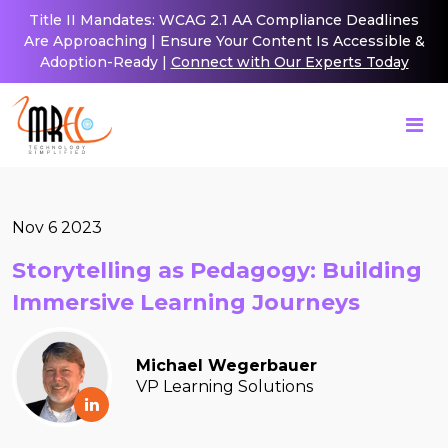
Title II Mandates: WCAG 2.1 AA Compliance Deadlines
Are Approaching | Ensure Your Content Is Accessible &
Adoption-Ready |
Connect with Our Experts Today
Nov 6 2023
Storytelling as Pedagogy: Building
Immersive Learning Journeys
Michael Wegerbauer
VP Learning Solutions