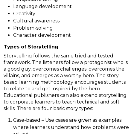
Language development
Creativity
Cultural awareness
Problem-solving
Character development
Types of Storytelling
Storytelling follows the same tried and tested
framework. The listeners follow a protagonist who is
a good guy, overcomes challenges, overcomes the
villains, and emerges as a worthy hero. The story-
based learning methodology encourages students
to relate to and get inspired by the hero.
Educational publishers can also extend storytelling
to corporate learners to teach technical and soft
skills. There are four basic story types:
Case-based – Use cases are given as examples,
where learners understand how problems were