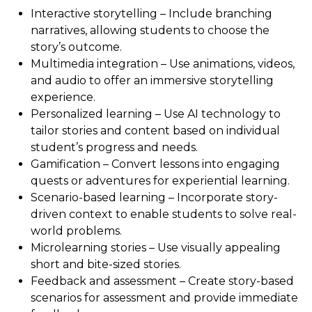
Interactive storytelling – Include branching
narratives, allowing students to choose the
story’s outcome.
Multimedia integration – Use animations, videos,
and audio to offer an immersive storytelling
experience.
Personalized learning – Use AI technology to
tailor stories and content based on individual
student’s progress and needs.
Gamification – Convert lessons into engaging
quests or adventures for experiential learning.
Scenario-based learning – Incorporate story-
driven context to enable students to solve real-
world problems.
Microlearning stories – Use visually appealing
short and bite-sized stories.
Feedback and assessment – Create story-based
scenarios for assessment and provide immediate