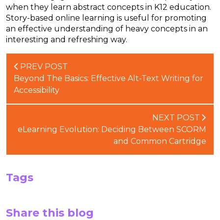
when they learn abstract concepts in K12 education.
Story-based online learning is useful for promoting
an effective understanding of heavy concepts in an
interesting and refreshing way.
PREV POST
Beyond The Basics: Effective Alt-Text Writing for
Accessibility
NEXT POST
eLearning Evolution: Deciding Between SCORM
and Common Cartridge
Tags
Share this blog