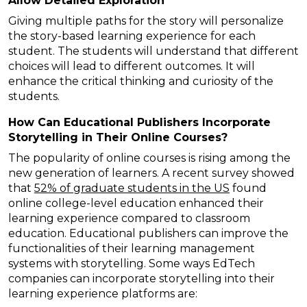
Allow Detailed Exploration
Giving multiple paths for the story will personalize
the story-based learning experience for each
student. The students will understand that different
choices will lead to different outcomes. It will
enhance the critical thinking and curiosity of the
students.
How Can Educational Publishers Incorporate
Storytelling in Their Online Courses?
The popularity of online courses is rising among the
new generation of learners. A recent survey showed
that
52% of graduate students in the US
found
online college-level education enhanced their
learning experience compared to classroom
education. Educational publishers can improve the
functionalities of their learning management
systems with storytelling. Some ways EdTech
companies can incorporate storytelling into their
learning experience platforms are: