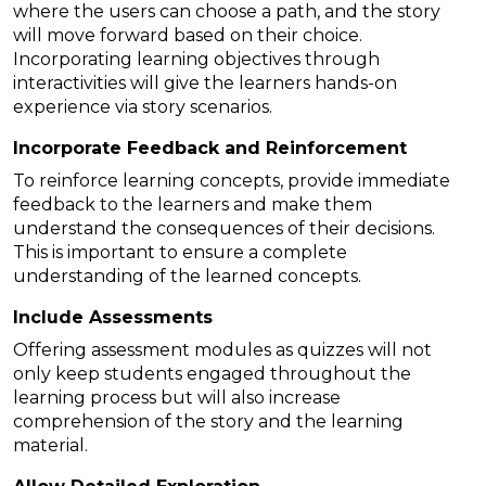
where the users can choose a path, and the story
will move forward based on their choice.
Incorporating learning objectives through
interactivities will give the learners hands-on
experience via story scenarios.
Incorporate Feedback and Reinforcement
To reinforce learning concepts, provide immediate
feedback to the learners and make them
understand the consequences of their decisions.
This is important to ensure a complete
understanding of the learned concepts.
Include Assessments
Offering assessment modules as quizzes will not
only keep students engaged throughout the
learning process but will also increase
comprehension of the story and the learning
material.