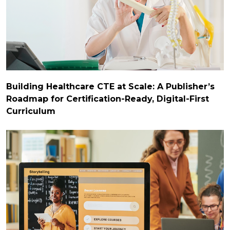
Building Healthcare CTE at Scale: A Publisher’s
Roadmap for Certification-Ready, Digital-First
Curriculum