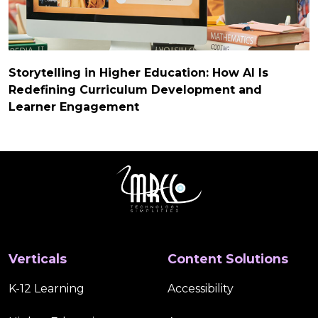
Storytelling in Higher Education: How AI Is
Redefining Curriculum Development and
Learner Engagement
Verticals
Content Solutions
K-12 Learning
Accessibility