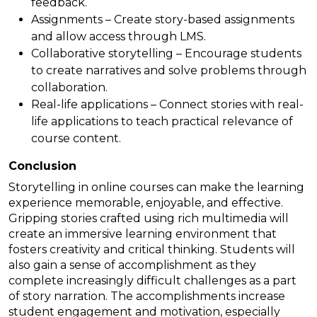
feedback.
Assignments – Create story-based assignments
and allow access through LMS.
Collaborative storytelling – Encourage students
to create narratives and solve problems through
collaboration.
Real-life applications – Connect stories with real-
life applications to teach practical relevance of
course content.
Conclusion
Storytelling in online courses can make the learning
experience memorable, enjoyable, and effective.
Gripping stories crafted using rich multimedia will
create an immersive learning environment that
fosters creativity and critical thinking. Students will
also gain a sense of accomplishment as they
complete increasingly difficult challenges as a part
of story narration. The accomplishments increase
student engagement and motivation, especially