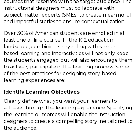
courses that resonate with the target audience. The
instructional designers must collaborate with
subject matter experts (SMEs) to create meaningful
and impactful stories to ensure contextualization.
Over
30% of American students
are enrolled in at
least one online course. In the K12 education
landscape, combining storytelling with scenario-
based learning and interactivities will not only keep
the students engaged but will also encourage them
to actively participate in the learning process. Some
of the best practices for designing story-based
learning experiences are:
Identify Learning Objectives
Clearly define what you want your learners to
achieve through the learning experience. Specifying
the learning outcomes will enable the instruction
designers to create a compelling storyline tailored to
the audience.