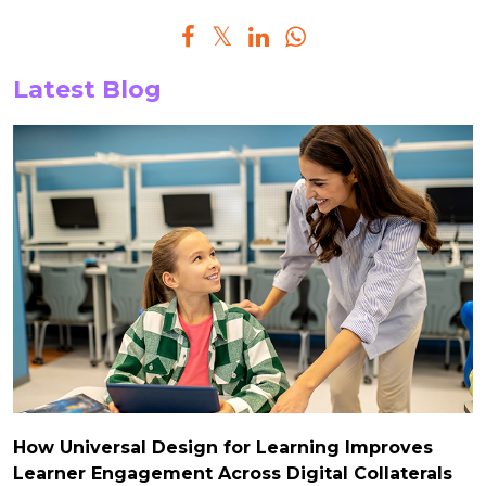
Latest Blog
How Universal Design for Learning Improves
Learner Engagement Across Digital Collaterals