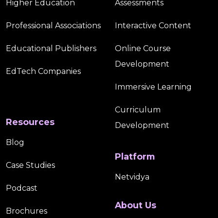
Higher Education
Assessments
Professional Associations
Interactive Content
Educational Publishers
Online Course
Development
EdTech Companies
Immersive Learning
Curriculum
Resources
Development
Blog
Platform
Case Studies
Netvidya
Podcast
About Us
Brochures