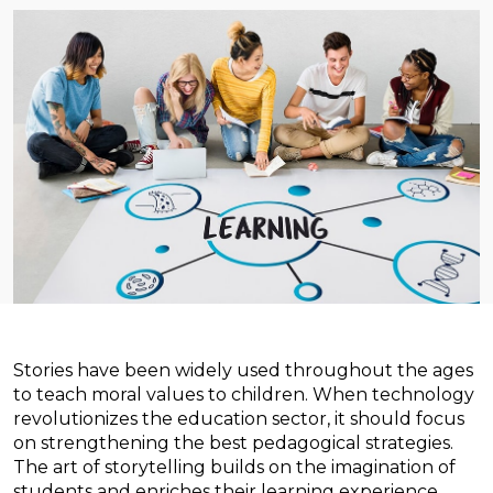
Stories have been widely used throughout the ages
to teach moral values to children. When technology
revolutionizes the education sector, it should focus
on strengthening the best pedagogical strategies.
The art of storytelling builds on the imagination of
students and enriches their learning experience.