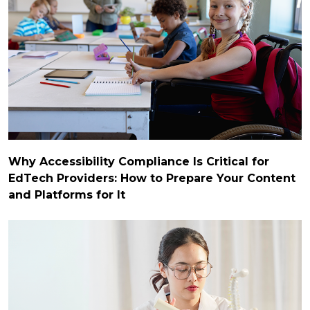
Why Accessibility Compliance Is Critical for
EdTech Providers: How to Prepare Your Content
and Platforms for It