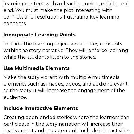
learning content with a clear beginning, middle, and
end. You must make the plot interesting with
conflicts and resolutions illustrating key learning
concepts.
Incorporate Learning Points
Include the learning objectives and key concepts
within the story narrative. They will enforce learning
while the students listen to the stories.
Use Multimedia Elements
Make the story vibrant with multiple multimedia
elements such as images, videos, and audio relevant
to the story. It will increase the engagement of the
audience.
Include Interactive Elements
Creating open-ended stories where the learners can
participate in the story narration will increase their
involvement and engagement. Include interactivities