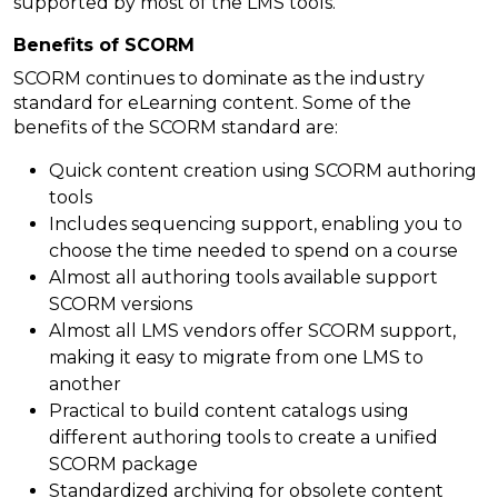
supported by most of the LMS tools.
Benefits of SCORM
SCORM continues to dominate as the industry
standard for eLearning content. Some of the
benefits of the SCORM standard are:
Quick content creation using SCORM authoring
tools
Includes sequencing support, enabling you to
choose the time needed to spend on a course
Almost all authoring tools available support
SCORM versions
Almost all LMS vendors offer SCORM support,
making it easy to migrate from one LMS to
another
Practical to build content catalogs using
different authoring tools to create a unified
SCORM package
Standardized archiving for obsolete content