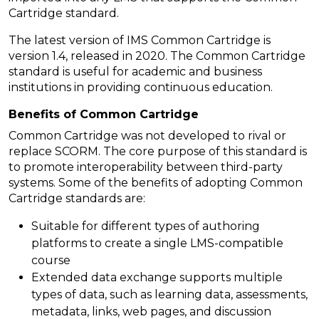
Cartridge standard.
The latest version of IMS Common Cartridge is
version 1.4, released in 2020. The Common Cartridge
standard is useful for academic and business
institutions in providing continuous education.
Benefits of Common Cartridge
Common Cartridge was not developed to rival or
replace SCORM. The core purpose of this standard is
to promote interoperability between third-party
systems. Some of the benefits of adopting Common
Cartridge standards are:
Suitable for different types of authoring
platforms to create a single LMS-compatible
course
Extended data exchange supports multiple
types of data, such as learning data, assessments,
metadata, links, web pages, and discussion