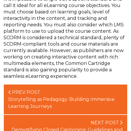
call it ideal for all eLearning course objectives. You
must choose based on learning goals, level of
interactivity in the content, and tracking and
reporting needs. You must also consider which LMS
platform to use to upload the course content. As
SCORM is considered a technical standard, plenty of
SCORM-compliant tools and course materials are
currently available. However, as publishers are now
working on creating interactive content with rich
multimedia elements, the Common Cartridge
standard is also gaining popularity to provide a
seamless eLearning experience.
PREV POST
Storytelling as Pedagogy: Building Immersive
Learning Journeys
NEXT POST
Demystifying Closed Captioning: Guidelines and