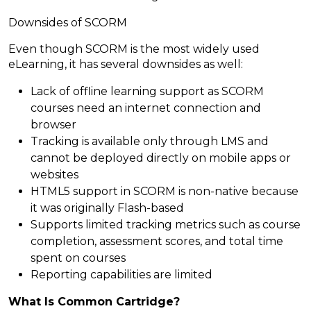
Downsides of SCORM
Even though SCORM is the most widely used
eLearning, it has several downsides as well:
Lack of offline learning support as SCORM
courses need an internet connection and
browser
Tracking is available only through LMS and
cannot be deployed directly on mobile apps or
websites
HTML5 support in SCORM is non-native because
it was originally Flash-based
Supports limited tracking metrics such as course
completion, assessment scores, and total time
spent on courses
Reporting capabilities are limited
What Is Common Cartridge?