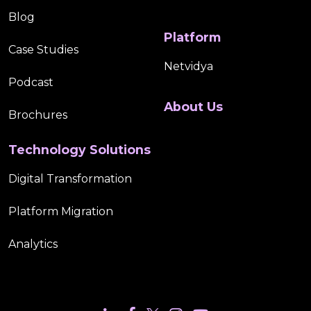
Blog
Platform
Case Studies
Netvidya
Podcast
About Us
Brochures
Technology Solutions
Digital Transformation
Platform Migration
Analytics