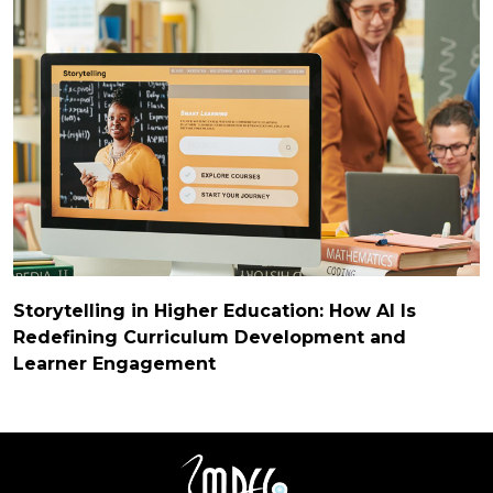
Storytelling in Higher Education: How AI Is
Redefining Curriculum Development and
Learner Engagement