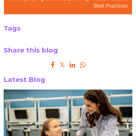
Best Practices
Tags
Share this blog
Latest Blog