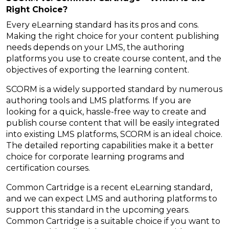
Right Choice?
Every eLearning standard has its pros and cons.
Making the right choice for your content publishing
needs depends on your LMS, the authoring
platforms you use to create course content, and the
objectives of exporting the learning content.
SCORM is a widely supported standard by numerous
authoring tools and LMS platforms. If you are
looking for a quick, hassle-free way to create and
publish course content that will be easily integrated
into existing LMS platforms, SCORM is an ideal choice.
The detailed reporting capabilities make it a better
choice for corporate learning programs and
certification courses.
Common Cartridge is a recent eLearning standard,
and we can expect LMS and authoring platforms to
support this standard in the upcoming years.
Common Cartridge is a suitable choice if you want to