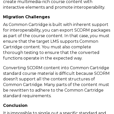
create multimedia-rich course content with
interactive elements and promote interoperability.
Migration Challenges
As Common Cartridge is built with inherent support
for interoperability, you can export SCORM packages
as part of the course content. In that case, you must
ensure that the target LMS supports Common
Cartridge content. You must also complete
thorough testing to ensure that the converted
functions operate in the expected way.
Converting SCORM content into Common Cartridge
standard course material is difficult because SCORM
doesn’t support all the content structures of
Common Cartridge. Many parts of the content must
be rewritten to adhere to the Common Cartridge
standard requirements.
Conclusion
It is impossible to single out a specific standard and