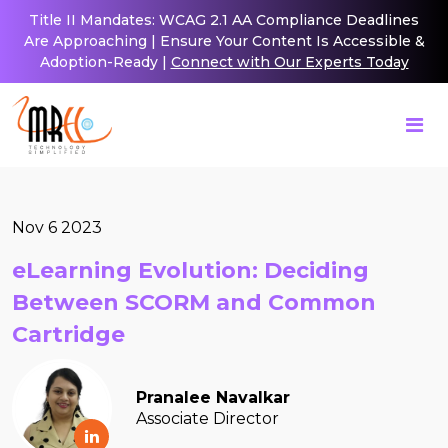
Title II Mandates: WCAG 2.1 AA Compliance Deadlines
Are Approaching | Ensure Your Content Is Accessible &
Adoption-Ready |
Connect with Our Experts Today
Nov 6 2023
eLearning Evolution: Deciding
Between SCORM and Common
Cartridge
Pranalee Navalkar
Associate Director