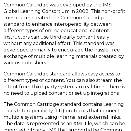
Common Cartridge was developed by the IMS
Global Learning Consortium in 2008. This non-profit
consortium created the Common Cartridge
standard to enhance interoperability between
different types of online educational content.
Instructors can use third-party content easily
without any additional effort. This standard was
developed primarily to encourage the hassle-free
exchange of multiple learning materials created by
various publishers.
Common Cartridge standard allows easy access to
different types of content. You can also stream the
intent from third-party systems in real-time. There is
no need to upload content or set up integrations.
The Common Cartridge standard contains Learning
Tools Interoperability (LTI) protocols that connect
multiple systems using internal and external links.
The data is represented as an XML file, which can be
imported into any LMS that supports the Common