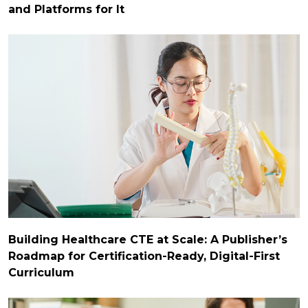
and Platforms for It
Building Healthcare CTE at Scale: A Publisher’s
Roadmap for Certification-Ready, Digital-First
Curriculum