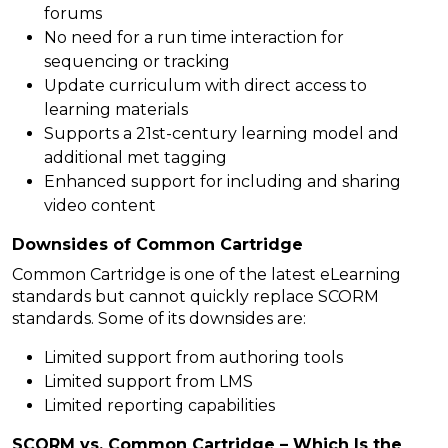
forums
No need for a run time interaction for
sequencing or tracking
Update curriculum with direct access to
learning materials
Supports a 21st-century learning model and
additional met tagging
Enhanced support for including and sharing
video content
Downsides of Common Cartridge
Common Cartridge is one of the latest eLearning
standards but cannot quickly replace SCORM
standards. Some of its downsides are:
Limited support from authoring tools
Limited support from LMS
Limited reporting capabilities
SCORM vs. Common Cartridge – Which Is the