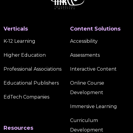
Verticals
Content Solutions
K-12 Learning
Accessibility
Higher Education
Assessments
Professional Associations
Interactive Content
Educational Publishers
Online Course
Development
EdTech Companies
Immersive Learning
Curriculum
Resources
Development