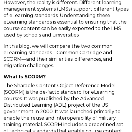
However, the reality is different. Different learning
management systems (LMSs) support different types
of eLearning standards. Understanding these
eLearning standards is essential to ensuring that the
course content can be easily exported to the LMS
used by schools and universities.
In this blog, we will compare the two common
eLearning standards—Common Cartridge and
SCORM—and their similarities, differences, and
migration challenges.
What Is SCORM?
The Sharable Content Object Reference Model
(SCORM) is the de-facto standard for eLearning
courses. It was published by the Advanced
Distributed Learning (ADL) project of the US
government in 2000. It was launched primarily to
enable the reuse and interoperability of military
training material. SCORM includes a predefined set
of technical standards that enable course content