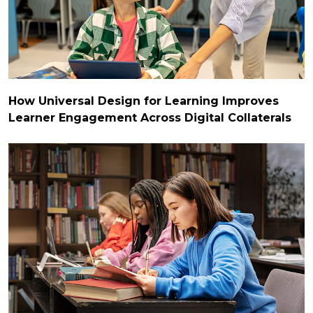
How Universal Design for Learning Improves
Learner Engagement Across Digital Collaterals