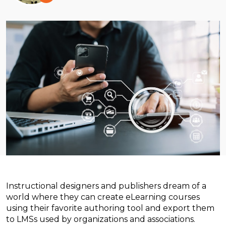
Instructional designers and publishers dream of a
world where they can create eLearning courses
using their favorite authoring tool and export them
to LMSs used by organizations and associations.