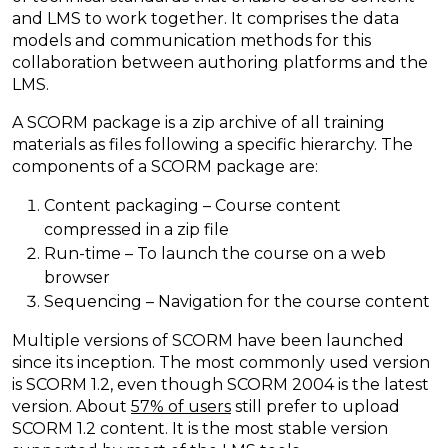
and LMS to work together. It comprises the data
models and communication methods for this
collaboration between authoring platforms and the
LMS.
A SCORM package is a zip archive of all training
materials as files following a specific hierarchy. The
components of a SCORM package are:
Content packaging – Course content
compressed in a zip file
Run-time – To launch the course on a web
browser
Sequencing – Navigation for the course content
Multiple versions of SCORM have been launched
since its inception. The most commonly used version
is SCORM 1.2, even though SCORM 2004 is the latest
version. About
57% of users
still prefer to upload
SCORM 1.2 content. It is the most stable version