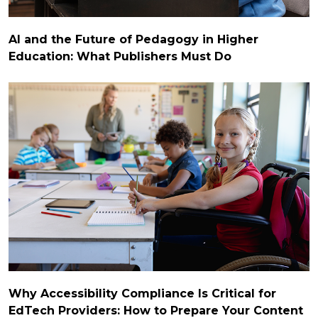
AI and the Future of Pedagogy in Higher
Education: What Publishers Must Do
Why Accessibility Compliance Is Critical for
EdTech Providers: How to Prepare Your Content