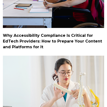
Why Accessibility Compliance Is Critical for
EdTech Providers: How to Prepare Your Content
and Platforms for It