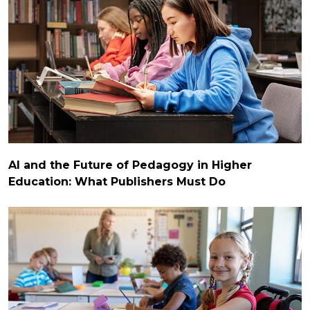
AI and the Future of Pedagogy in Higher
Education: What Publishers Must Do