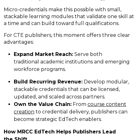
Micro-credentials make this possible with small,
stackable learning modules that validate one skill at
a time and can build toward full qualifications.
For CTE publishers, this moment offers three clear
advantages:
Expand Market Reach:
Serve both
traditional academic institutions and emerging
workforce programs.
Build Recurring Revenue:
Develop modular,
stackable credentials that can be licensed,
updated, and scaled across partners.
Own the Value Chain:
From
course content
creation
to credential delivery, publishers can
become strategic EdTech enablers.
How MRCC EdTech Helps Publishers Lead
the
Shift