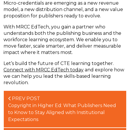
Micro-credentials are emerging as a new revenue
model, a new distribution channel, and a new value
proposition for publishers ready to evolve.
With MRCC EdTech, you gain a partner who
understands both the publishing business and the
workforce learning ecosystem. We enable you to
move faster, scale smarter, and deliver measurable
impact where it matters most.
Let’s
build the future of CTE learning together.
Connect with MRCC EdTech today
and
explore how
we can help you lead the skills-based learning
revolution.
PREV POST
Copyright in Higher Ed: What Publishers Need
to Know to Stay Aligned with Institutional
Expectations