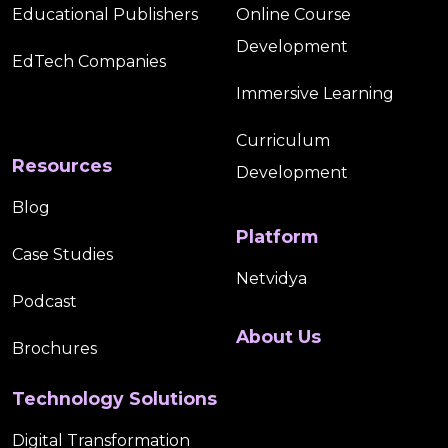
Educational Publishers
Online Course
Development
EdTech Companies
Immersive Learning
Curriculum
Resources
Development
Blog
Platform
Case Studies
Netvidya
Podcast
About Us
Brochures
Technology Solutions
Digital Transformation