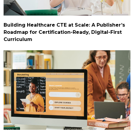
Building Healthcare CTE at Scale: A Publisher’s
Roadmap for Certification-Ready, Digital-First
Curriculum