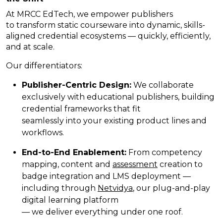
At MRCC EdTech, we empower publishers
to transform static courseware into dynamic, skills-
aligned credential ecosystems — quickly, efficiently,
and at scale.
Our differentiators:
Publisher-Centric Design:
We collaborate
exclusively with educational publishers, building
credential frameworks that fit
seamlessly into your existing product lines and
workflows.
End-to-End Enablement:
From competency
mapping, content and
assessment
creation to
badge integration and LMS deployment —
including through
Netvidya
,
our plug-and-play
digital learning platform
— we deliver everything under one roof.