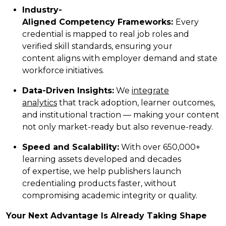
Industry-
Aligned Competency Frameworks:
Every
credential is mapped to real job roles and
verified skill standards, ensuring your
content aligns with employer demand and state
workforce initiatives.
Data-Driven Insights:
We
integrate
analytics
that track adoption, learner outcomes,
and institutional traction — making your content
not only market-ready but also revenue-ready.
Speed and Scalability:
With over 650,000+
learning assets developed and decades
of expertise, we help publishers launch
credentialing products faster, without
compromising academic integrity or quality.
Your Next Advantage Is Already Taking Shape