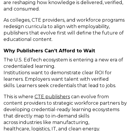
are reshaping how knowledge is delivered, verified,
and consumed.
As colleges, CTE providers, and workforce programs
redesign curricula to align with employability,
publishers that evolve first will define the future of
educational content.
Why Publishers
Can’t
Afford to Wait
The U.S. EdTech ecosystem is
entering a new era of
credentialed learning.
Institutions want to demonstrate clear ROI for
learners. Employers want talent with verified
skills. Learners seek credentials that lead to jobs.
This is where
CTE publishers
can evolve from
content providers to strategic workforce partners by
developing credential-ready learning ecosystems
that directly map to in-demand skills
across industries like manufacturing,
healthcare, logistics, IT, and clean energy.