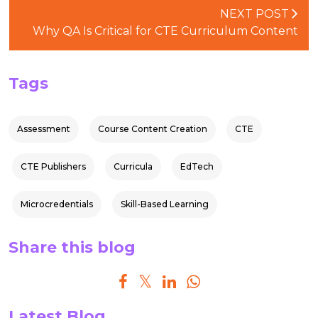
NEXT POST
Why QA Is Critical for CTE Curriculum Content
Tags
Assessment
Course Content Creation
CTE
CTE Publishers
Curricula
EdTech
Microcredentials
Skill-Based Learning
Share this blog
Latest Blog