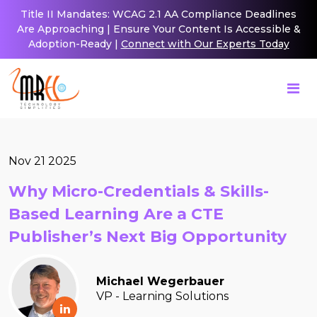
Title II Mandates: WCAG 2.1 AA Compliance Deadlines
Are Approaching | Ensure Your Content Is Accessible &
Adoption-Ready |
Connect with Our Experts Today
Nov 21 2025
Why Micro-Credentials & Skills-
Based Learning Are a CTE
Publisher’s Next Big Opportunity
Michael Wegerbauer
VP - Learning Solutions