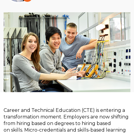
Career and Technical Education (CTE) is entering a
transformation moment. Employers are now shifting
from hiring based on degrees to hiring based
on skills.
Micro-credentials and skills-based learning