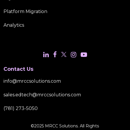
Platform Migration
Analytics
Contact Us
info@mrccsolutions.com
sales.edtech@mrccsolutions.com
(781) 273-5050
©2025 MRCC Solutions. All Rights