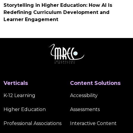
Storytelling in Higher Education: How AI Is
Redefining Curriculum Development and
Learner Engagement
Verticals
Content Solutions
K-12 Learning
Accessibility
Higher Education
Assessments
Professional Associations
Interactive Content