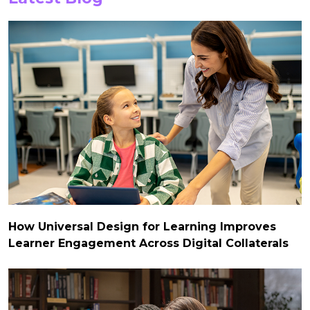
How Universal Design for Learning Improves
Learner Engagement Across Digital Collaterals