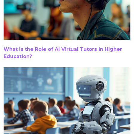
Curriculum Solutions
Custom K–12 Curriculum
Custom K12 Content
Data Analytics
DEI
Digital Accessibility
Digital Assessment Solutions
What Is the Role of AI Virtual Tutors in Higher
Education?
Digital Collateral Accessibility
Digital Content
Digital Content For K-12
Digital Content Localization
Digital Content Services
Digital Curriculum Development
Digital K–12 Learning Solutions
Digital Learning Services