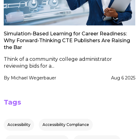
Simulation-Based Learning for Career Readiness:
Why Forward-Thinking CTE Publishers Are Raising
the Bar
Think of a community college administrator
reviewing bids for a...
By Michael Wegerbauer
Aug 6 2025
Tags
Accessibility
Accessibility Compliance