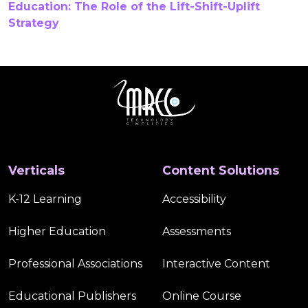
Education: The Role of the Lift-Shift-Uplift
Strategy
Gamification In Online Courses
Gamified Learning
Gamified Learning Solutions
Healthcare CTE Curriculum Development
Higher Education
Higher Education Publishers
Verticals
Content Solutions
Hybrid Learning
Immersive Learning
K-12 Learning
Accessibility
Inclusive K12 Learning Content
Interactive Content
Higher Education
Assessments
Interactive Digital Content
K 12
K-12 Accessibility
Professional Associations
Interactive Content
K-12 Education
K-12 Learning
K-12 Publishing
Educational Publishers
Online Course