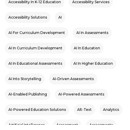
Accessibility In K-12 Education
Accessibility Services
Accessibility Solutions
AI
AI For Curriculum Development
AI In Assessments
AI In Curriculum Development
AI In Education
AI In Educational Assessments
AI In Higher Education
AI Into Storytelling
AI-Driven Assessments
AI-Enabled Publishing
AI-Powered Assessments
AI-Powered Education Solutions
Alt-Text
Analytics
Artificial Intelligence
Assessment
Assessments