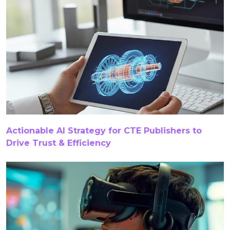
CTE Content Development Platform
CTE Curriculum
CTE Curriculum Development
CTE Curriculum Development Tools
CTE Curriculum Solutions
CTE Educational Content
CTE Publishers
CTE Publishing
Curricula
Actionable AI Strategy for CTE Publishers to
Drive Trust & Efficiency
Curriculum
Curriculum Development
Curriculum Development For CTE
Curriculum Development Services
Curriculum Management In Primary Schools