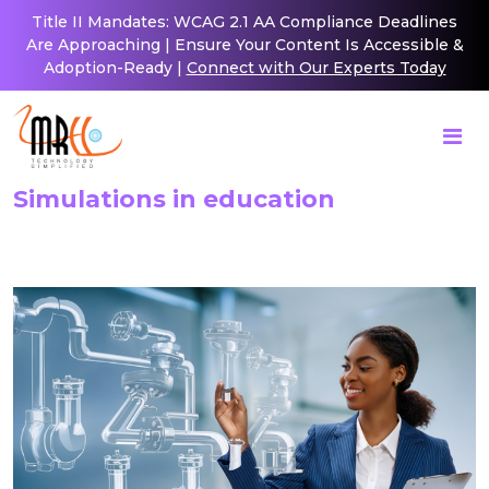
Title II Mandates: WCAG 2.1 AA Compliance Deadlines
Are Approaching | Ensure Your Content Is Accessible &
Adoption-Ready |
Connect with Our Experts Today
Simulations in education