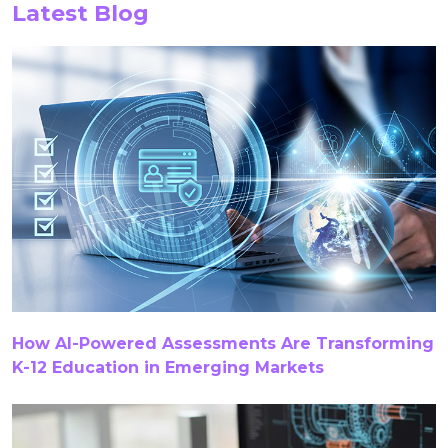
Latest Blog
Chatbots
Closed Captioning
Content
Content Authoring Solutions
Content Creation
Content QA
Content Quality Assurance
Content Remediation Services
COPPA
Correlation
Course Content Creation
Course Creation
Course Development
Course Development Services
How AI-Powered Assessments Are Transforming
Course Migration Services
CTE
CTE Content
K-12 Education in Emerging Markets
CTE Content Accuracy