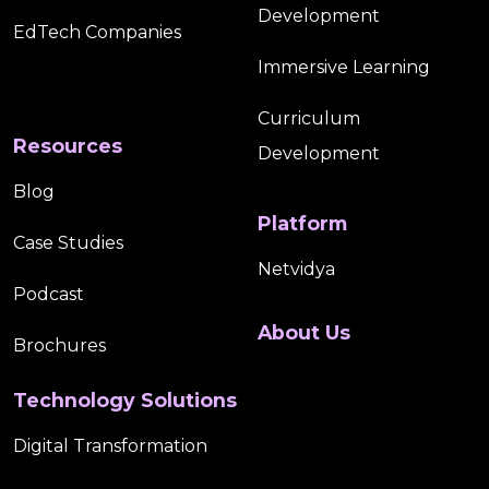
Development
K-12 Students
K–12 Edtech Product
EdTech Companies
Immersive Learning
K–12 Educational Publishers
K–12 Publishers
Curriculum
K12 Accessibility
K12 Digital Content Accessibility
Resources
Development
Blog
K12 Digital Publishing
K12 Learning
Platform
Case Studies
Learner Engagement
Learning Platforms
Netvidya
Podcast
Localization
Maths
Microcredentials
About Us
Brochures
Mobile Learning
MRCC EdTech
Technology Solutions
MRCCWiz For CTE Content Creation
Digital Transformation
Multilingual Education
Online Course Development